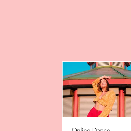
Online Dance