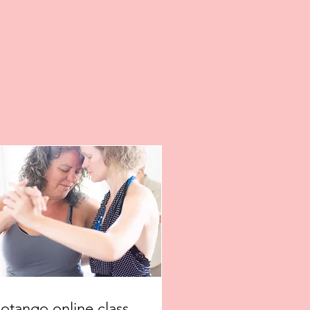
iotango online class