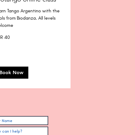
arn Tango Argentino with the
ols from Biodanza. All levels
lcome
R 40
os
Book Now