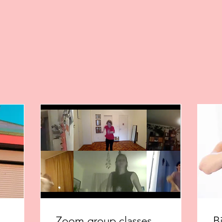
Zoom group classes
B