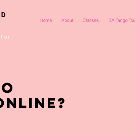
LD
Home
About
Classes
BA Tango Tou
tor
TO
ONLINE?