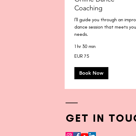
Coaching
I'll guide you through an impr
dance session that meets you
needs.
1 hr 30 min
75
EUR 75
euros
Book Now
GET IN TOU