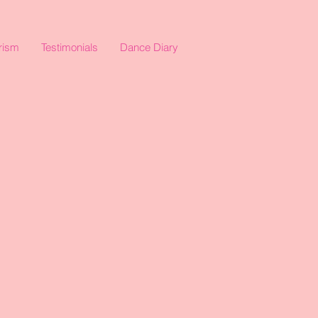
rism
Testimonials
Dance Diary