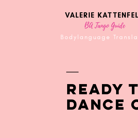
VALERIE KATTENFE
BA Tango Guide
Bodylanguage Transla
READY 
DANCE 