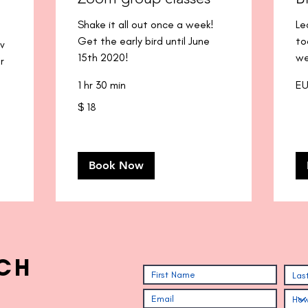
Shake it all out once a week!
Le
Get the early bird until June
to
ov
15th 2020!
we
r
40
1 hr 30 min
EU
eur
18
$ 18
pesos
argentinos
Book Now
CH